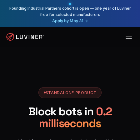
Founding Industrial Partners cohort is open — one year of Luviner
free for selected manufacturers
Apply by May 31 →
STANDALONE PRODUCT
Block bots in
0.2
milliseconds