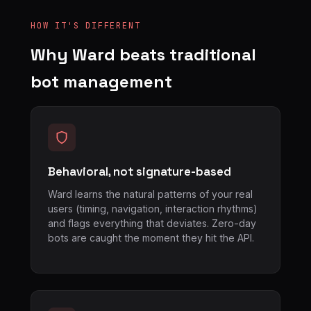
HOW IT'S DIFFERENT
Why Ward beats traditional
bot management
Behavioral, not signature-based
Ward learns the natural patterns of your real
users (timing, navigation, interaction rhythms)
and flags everything that deviates. Zero-day
bots are caught the moment they hit the API.