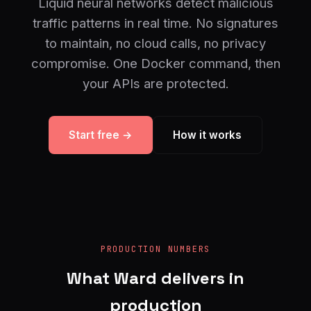
Liquid neural networks detect malicious
traffic patterns in real time. No signatures
to maintain, no cloud calls, no privacy
compromise. One Docker command, then
your APIs are protected.
Start free →
How it works
PRODUCTION NUMBERS
What Ward delivers in
production