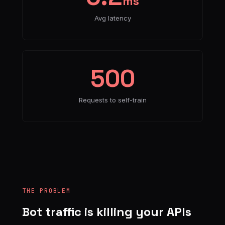
ms
Avg latency
500
Requests to self-train
THE PROBLEM
Bot traffic is killing your APIs