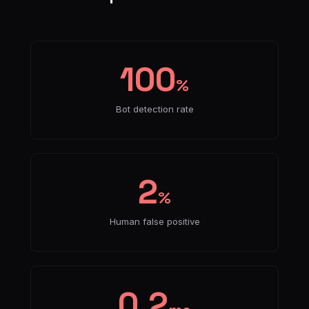
100
%
Bot detection rate
2
%
Human false positive
0.2