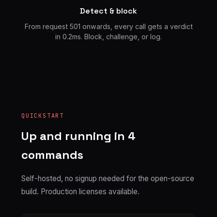
Detect & block
From request 501 onwards, every call gets a verdict
in 0.2ms. Block, challenge, or log.
QUICKSTART
Up and running in 4
commands
Self-hosted, no signup needed for the open-source
build. Production licenses available.