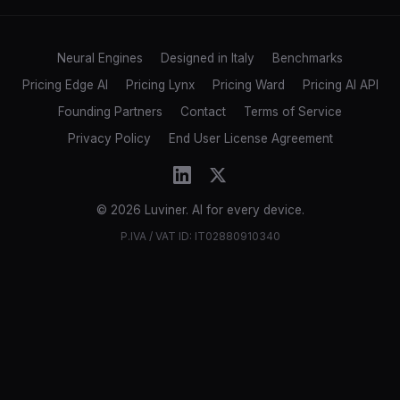
Neural Engines
Designed in Italy
Benchmarks
Pricing Edge AI
Pricing Lynx
Pricing Ward
Pricing AI API
Founding Partners
Contact
Terms of Service
Privacy Policy
End User License Agreement
© 2026 Luviner. AI for every device.
P.IVA / VAT ID: IT02880910340