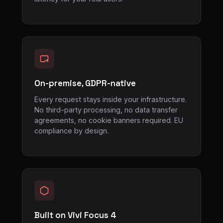
On-premise, GDPR-native
Every request stays inside your infrastructure.
No third-party processing, no data transfer
agreements, no cookie banners required. EU
compliance by design.
Built on Vivi Focus 4