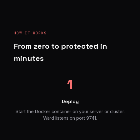
HOW IT WORKS
From zero to protected in
minutes
1
Deploy
Start the Docker container on your server or cluster.
Ward listens on port 9741.