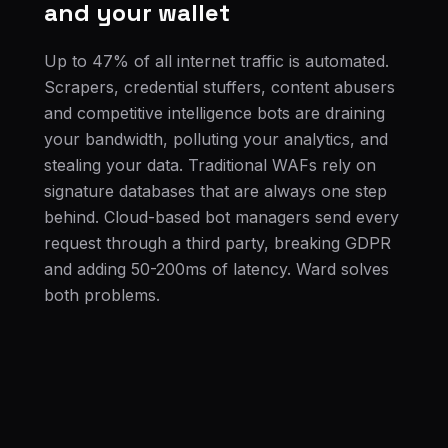
and your wallet
Up to 47% of all internet traffic is automated.
Scrapers, credential stuffers, content abusers
and competitive intelligence bots are draining
your bandwidth, polluting your analytics, and
stealing your data. Traditional WAFs rely on
signature databases that are always one step
behind. Cloud-based bot managers send every
request through a third party, breaking GDPR
and adding 50-200ms of latency. Ward solves
both problems.