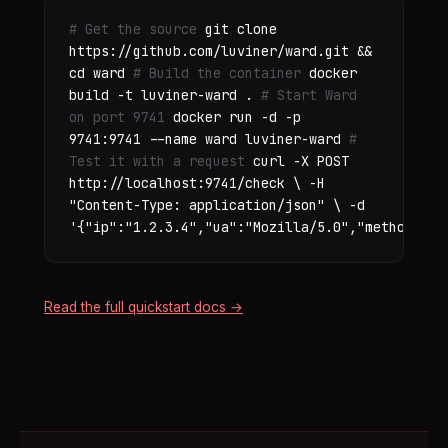
# Get the source
git clone
https://github.com/luviner/ward.git &&
cd ward
# Build the container
docker
build -t luviner-ward .
# Start Ward
on port 9741
docker run -d -p
9741:9741 --name ward luviner-ward
#
Test it with a request
curl -X POST
http://localhost:9741/check \ -H
"Content-Type: application/json" \ -d
'{"ip":"1.2.3.4","ua":"Mozilla/5.0","method":"G
Read the full quickstart docs →