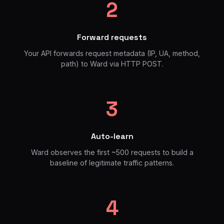
2
Forward requests
Your API forwards request metadata (IP, UA, method,
path) to Ward via HTTP POST.
3
Auto-learn
Ward observes the first ~500 requests to build a
baseline of legitimate traffic patterns.
4