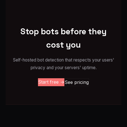
Stop bots before they
cost you
Self-hosted bot detection that respects your users'
privacy and your servers' uptime.
Start free →
See pricing