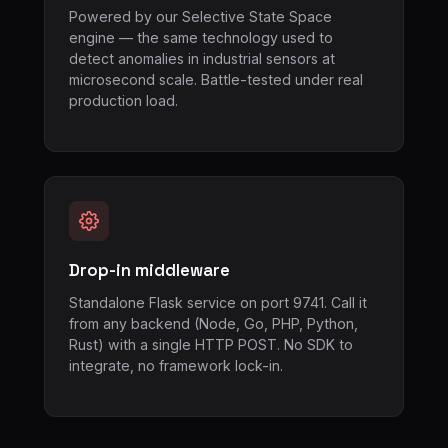
Powered by our Selective State Space
engine — the same technology used to
detect anomalies in industrial sensors at
microsecond scale. Battle-tested under real
production load.
Drop-in middleware
Standalone Flask service on port 9741. Call it
from any backend (Node, Go, PHP, Python,
Rust) with a single HTTP POST. No SDK to
integrate, no framework lock-in.