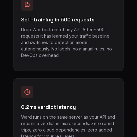
Self-training in 500 requests
Drop Ward in front of any API. After ~500
requests it has learned your traffic baseline
and switches to detection mode
autonomously. No labels, no manual rules, no
DevOps overhead.
0.2ms verdict latency
Ward runs on the same server as your API and
returns a verdict in microseconds. Zero round
trips, zero cloud dependencies, zero added
latency for your real users.