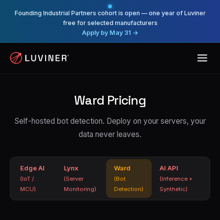
Founding Industrial Partners cohort is open — one year of Luviner
free for selected manufacturers
Apply by May 31 →
Ward Pricing
Self-hosted bot detection. Deploy on your servers, your
data never leaves.
Edge AI
Lynx
Ward
AI API
(IoT /
(Server
(Bot
(Inference +
MCU)
Monitoring)
Detection)
Synthetic)