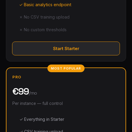
✓ Basic analytics endpoint
✗ No CSV training upload
✗ No custom thresholds
Start Starter
MOST POPULAR
PRO
€99
/mo
Per instance — full control
✓ Everything in Starter
✓ CSV training upload