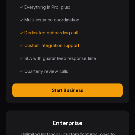
✓ Everything in Pro, plus:
✓ Multi-instance coordination
✓ Dedicated onboarding call
✓ Custom integration support
✓ SLA with guaranteed response time
✓ Quarterly review calls
Start Business
Enterprise
Unlimited instances, custom features, on-site