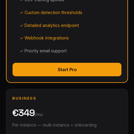
✓ Custom detection thresholds
✓ Detailed analytics endpoint
✓ Webhook integrations
✓ Priority email support
Start Pro
BUSINESS
€349
/mo
Per instance — multi-instance + onboarding