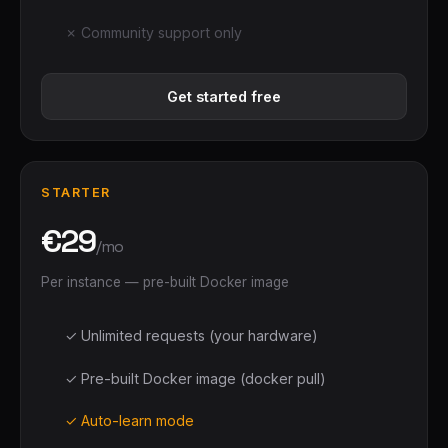
✗ Community support only
Get started free
STARTER
€29
/mo
Per instance — pre-built Docker image
✓ Unlimited requests (your hardware)
✓ Pre-built Docker image (docker pull)
✓ Auto-learn mode