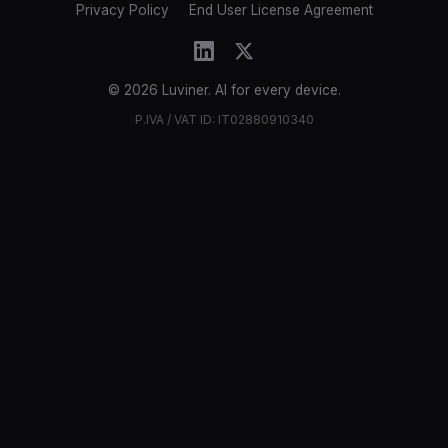
Privacy Policy
End User License Agreement
© 2026 Luviner. AI for every device.
P.IVA / VAT ID: IT02880910340