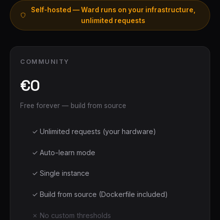
Self-hosted — Ward runs on your infrastructure,
unlimited requests
COMMUNITY
€0
Free forever — build from source
✓ Unlimited requests (your hardware)
✓ Auto-learn mode
✓ Single instance
✓ Build from source (Dockerfile included)
✗ No custom thresholds