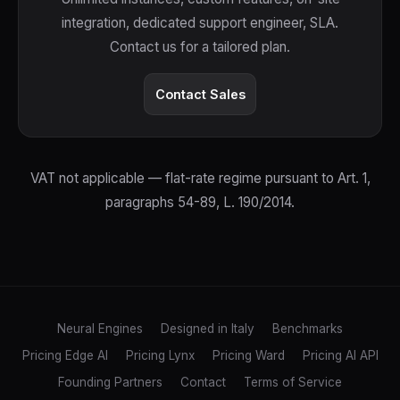
integration, dedicated support engineer, SLA.
Contact us for a tailored plan.
Contact Sales
VAT not applicable — flat-rate regime pursuant to Art. 1,
paragraphs 54-89, L. 190/2014.
Neural Engines
Designed in Italy
Benchmarks
Pricing Edge AI
Pricing Lynx
Pricing Ward
Pricing AI API
Founding Partners
Contact
Terms of Service