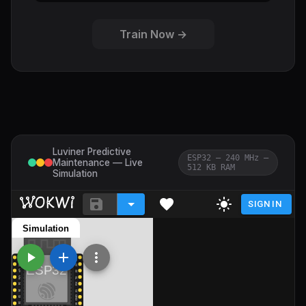
Train Now →
Luviner Predictive
ESP32 — 240 MHz —
Maintenance — Live
512 KB RAM
Simulation