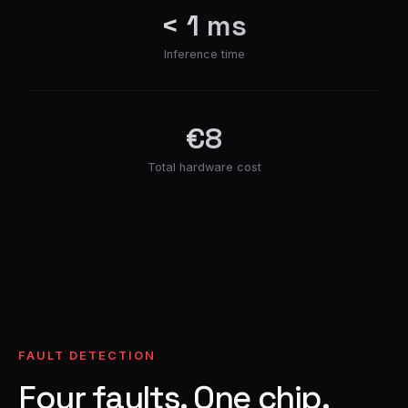
< 1 ms
Inference time
€8
Total hardware cost
FAULT DETECTION
Four faults. One chip.