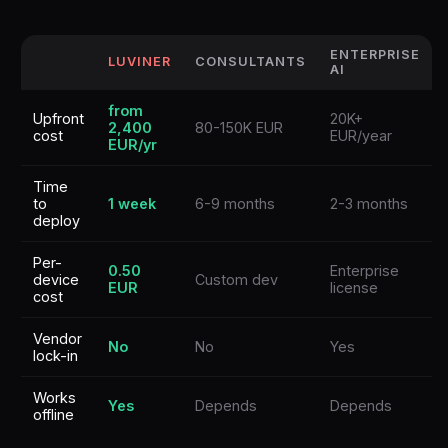
ENTERPRISE
LUVINER
CONSULTANTS
AI
from
Upfront
20K+
2,400
80-150K EUR
cost
EUR/year
EUR/yr
Time
to
1 week
6-9 months
2-3 months
deploy
Per-
0.50
Enterprise
device
Custom dev
EUR
license
cost
Vendor
No
No
Yes
lock-in
Works
Yes
Depends
Depends
offline