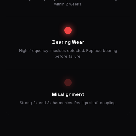
within 2 weeks.
Bearing Wear
High-frequency impulses detected. Replace bearing
before failure.
Misalignment
Strong 2x and 3x harmonics. Realign shaft coupling.