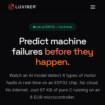
Live on ESP32 — try it now
Predict machine
failures
before they
happen.
Watch an AI model detect 4 types of motor
faults in real-time on an ESP32 chip. No cloud.
No internet. Just 97 KB of pure C running on an
8 EUR microcontroller.