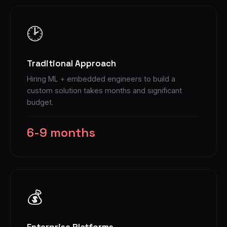
🕑
Traditional Approach
Hiring ML + embedded engineers to build a
custom solution takes months and significant
budget.
6-9 months
💰
Enterprise Platforms