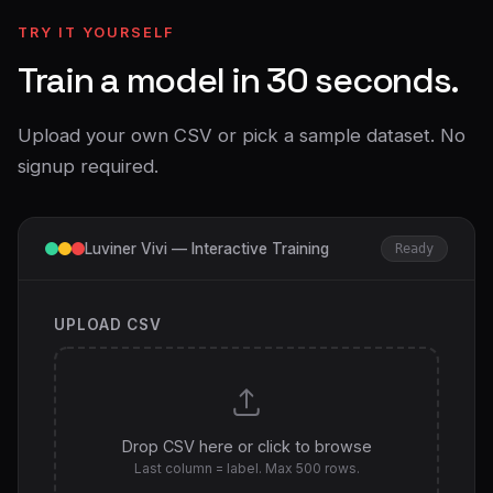
TRY IT YOURSELF
Train a model in 30 seconds.
Upload your own CSV or pick a sample dataset. No
signup required.
Luviner Vivi — Interactive Training
Ready
UPLOAD CSV
Drop CSV here or click to browse
Last column = label. Max 500 rows.