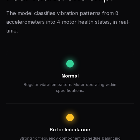
The model classifies vibration patterns from 8
accelerometers into 4 motor health states, in real-
time.
Normal
Regular vibration pattern. Motor operating within
specifications.
Rotor Imbalance
Strong 1x frequency component. Schedule balancing