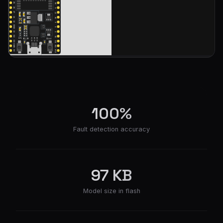
100%
Fault detection accuracy
97 KB
Model size in flash