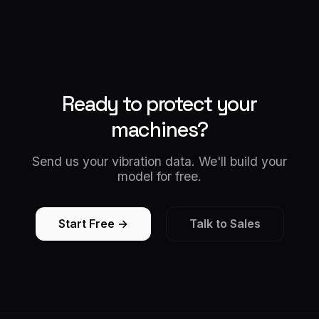
Ready to protect your
machines?
Send us your vibration data. We'll build your
model for free.
Start Free →
Talk to Sales