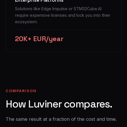
Solutions like Edge Impulse or STM32Cube.AI
require expensive licenses and lock you into their
ecosystem.
20K+ EUR/year
COMPARISON
How Luviner compares.
The same result at a fraction of the cost and time.