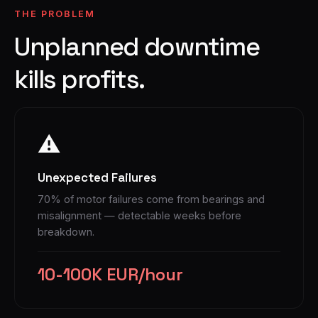
THE PROBLEM
Unplanned downtime
kills profits.
⚠
Unexpected Failures
70% of motor failures come from bearings and
misalignment — detectable weeks before
breakdown.
10-100K EUR/hour