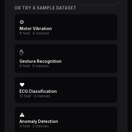
OR TRY A SAMPLE DATASET
⚙
Motor Vibration
8 feat · 4 classes
✋
Gesture Recognition
6 feat · 5 classes
❤
ECG Classification
12 feat · 3 classes
⚠
Anomaly Detection
4 feat · 2 classes