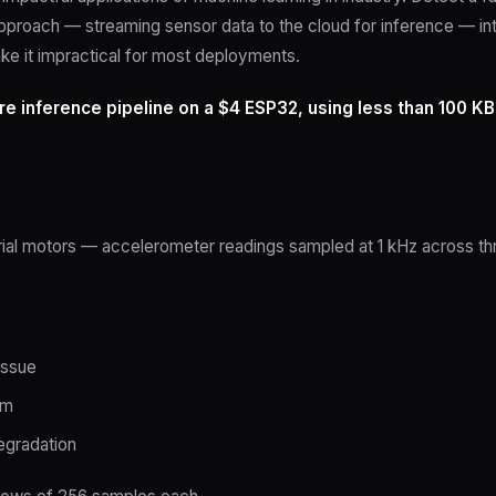
pproach — streaming sensor data to the cloud for inference — in
ke it impractical for most deployments.
re inference pipeline on a $4 ESP32, using less than 100 KB
rial motors — accelerometer readings sampled at 1 kHz across thr
issue
em
egradation