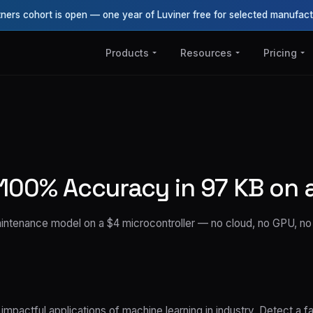
tners cohort is open — one year of Luviner free for selected manufact
Products
Resources
Pricing
100% Accuracy in 97 KB on 
maintenance model on a $4 microcontroller — no cloud, no GPU, n
mpactful applications of machine learning in industry. Detect a fai