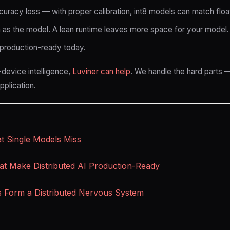
uracy loss — with proper calibration, int8 models can match floa
 as the model. A lean runtime leaves more space for your model.
s production-ready today.
-device intelligence,
Luviner can help
. We handle the hard parts —
plication.
 Single Models Miss
at Make Distributed AI Production-Ready
s Form a Distributed Nervous System