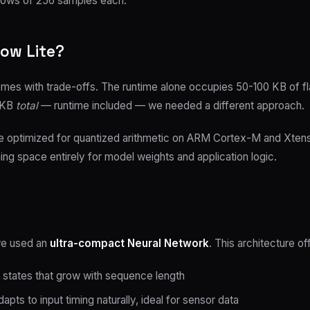
dows of 256 samples each.
ow Lite?
 comes with trade-offs. The runtime alone occupies 50-100 KB of 
7 KB
total
— runtime included — we needed a different approach.
ne optimized for quantized arithmetic on ARM Cortex-M and Xten
ing space entirely for model weights and application logic.
we used an
ultra-compact Neural Network
. This architecture o
states that grow with sequence length
pts to input timing naturally, ideal for sensor data