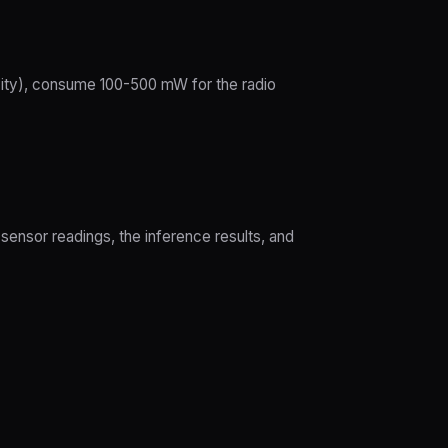
ity), consume 100-500 mW for the radio
sensor readings, the inference results, and