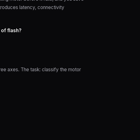
troduces latency, connectivity
 of flash?
ee axes. The task: classify the motor