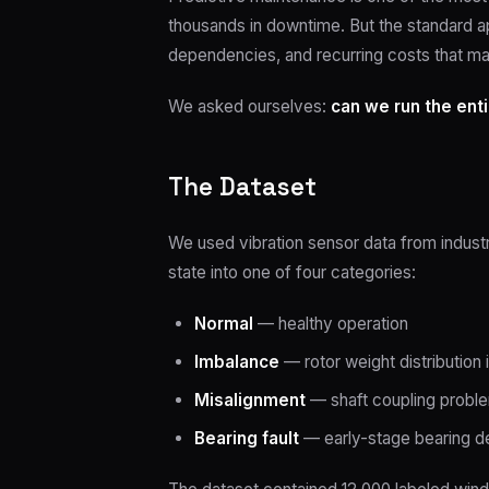
thousands in downtime. But the standard a
dependencies, and recurring costs that ma
We asked ourselves:
can we run the enti
The Dataset
We used vibration sensor data from indust
state into one of four categories:
Normal
— healthy operation
Imbalance
— rotor weight distribution 
Misalignment
— shaft coupling probl
Bearing fault
— early-stage bearing d