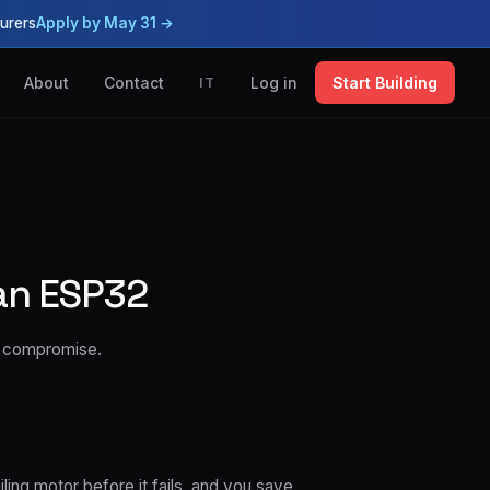
urers
Apply by May 31 →
About
Contact
Log in
Start Building
IT
an ESP32
o compromise.
ling motor before it fails, and you save