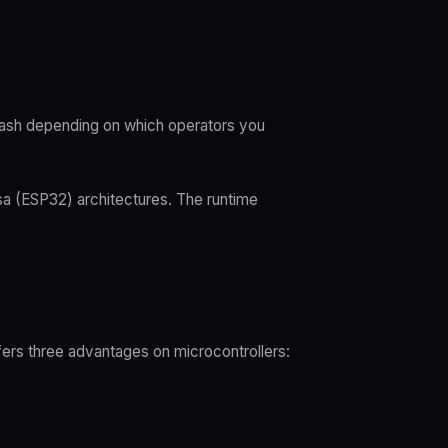
flash depending on which operators you
sa (ESP32) architectures. The runtime
ffers three advantages on microcontrollers: