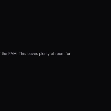
 the RAM. This leaves plenty of room for