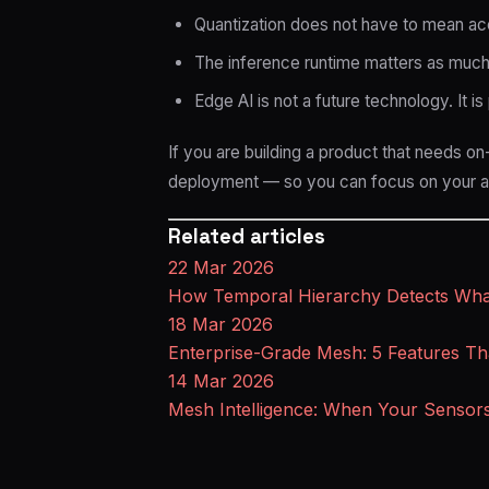
Quantization does not have to mean acc
The inference runtime matters as much
Edge AI is not a future technology. It i
If you are building a product that needs on
deployment — so you can focus on your ap
Related articles
22 Mar 2026
How Temporal Hierarchy Detects What
18 Mar 2026
Enterprise-Grade Mesh: 5 Features Th
14 Mar 2026
Mesh Intelligence: When Your Sensor