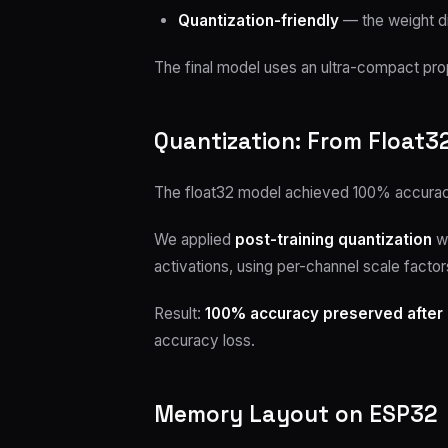
Quantization-friendly
— the weight dis
The final model uses an ultra-compact prop
Quantization: From Float32
The float32 model achieved 100% accuracy
We applied
post-training quantization
wi
activations, using per-channel scale factors
Result:
100% accuracy preserved after 
accuracy loss.
Memory Layout on ESP32