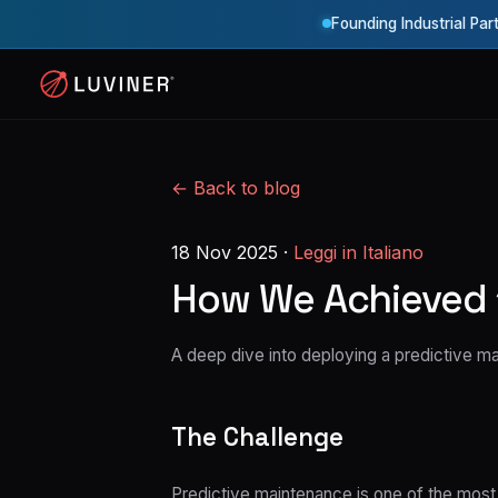
Founding Industrial Par
← Back to blog
18 Nov 2025
·
Leggi in Italiano
How We Achieved 
A deep dive into deploying a predictive 
The Challenge
Predictive maintenance is one of the most i