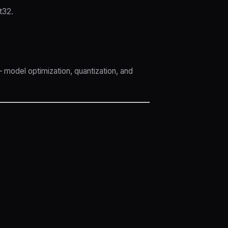
t32.
 model optimization, quantization, and