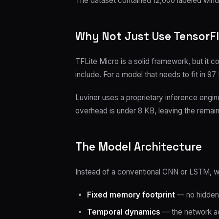
The dataset contained 12,000 labeled win
Why Not Just Use TensorFl
TFLite Micro is a solid framework, but it
include. For a model that needs to fit in 9
Luviner uses a proprietary inference engi
overhead is under 8 KB, leaving the remain
The Model Architecture
Instead of a conventional CNN or LSTM, 
Fixed memory footprint
— no hidden 
Temporal dynamics
— the network ada