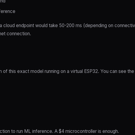
ond
ference
 a cloud endpoint would take 50-200 ms (depending on connectiv
rnet connection.
n of this exact model running on a virtual ESP32. You can see the 
ion to run ML inference. A $4 microcontroller is enough.