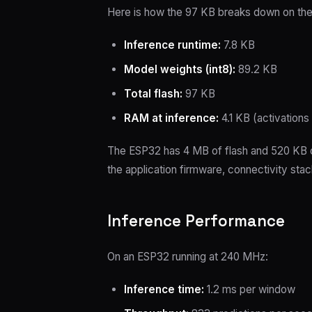
Here is how the 97 KB breaks down on th
Inference runtime:
7.8 KB
Model weights (int8):
89.2 KB
Total flash:
97 KB
RAM at inference:
4.1 KB (activations
The ESP32 has 4 MB of flash and 520 KB o
the application firmware, connectivity stac
Inference Performance
On an ESP32 running at 240 MHz:
Inference time:
1.2 ms per window