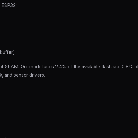
e ESP32:
 buffer)
f SRAM. Our model uses 2.4% of the available flash and 0.8% of
k, and sensor drivers.