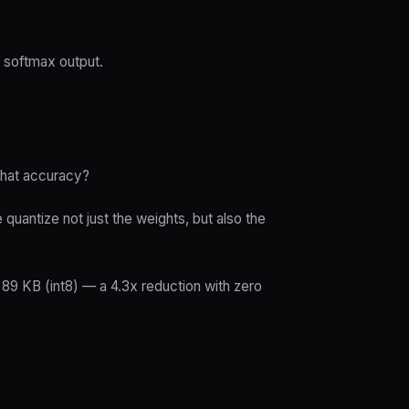
h softmax output.
that accuracy?
quantize not just the weights, but also the
89 KB (int8) — a 4.3x reduction with zero