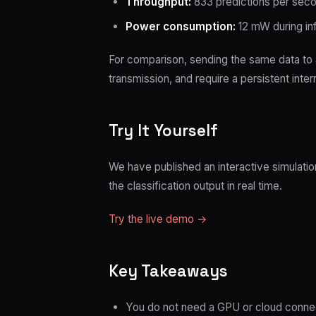
Throughput:
833 predictions per sec
Power consumption:
12 mW during in
For comparison, sending the same data to
transmission, and require a persistent inte
Try It Yourself
We have published an interactive simulatio
the classification output in real time.
Try the live demo →
Key Takeaways
You do not need a GPU or cloud connect