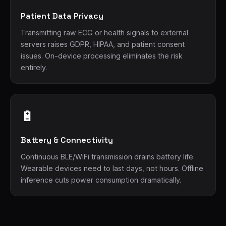
Patient Data Privacy
Transmitting raw ECG or health signals to external
servers raises GDPR, HIPAA, and patient consent
issues. On-device processing eliminates the risk
entirely.
🔋
Battery & Connectivity
Continuous BLE/WiFi transmission drains battery life.
Wearable devices need to last days, not hours. Offline
inference cuts power consumption dramatically.