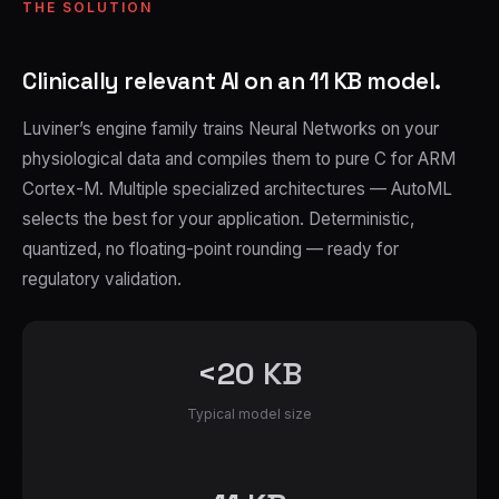
THE SOLUTION
Clinically relevant AI on an 11 KB model.
Luviner’s engine family trains Neural Networks on your
physiological data and compiles them to pure C for ARM
Cortex-M. Multiple specialized architectures — AutoML
selects the best for your application. Deterministic,
quantized, no floating-point rounding — ready for
regulatory validation.
<20 KB
Typical model size