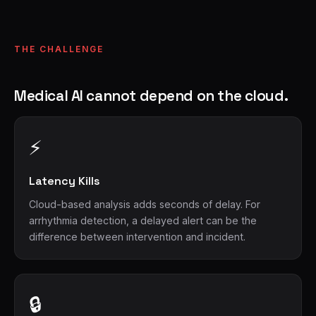
THE CHALLENGE
Medical AI cannot depend on the cloud.
⚡
Latency Kills
Cloud-based analysis adds seconds of delay. For
arrhythmia detection, a delayed alert can be the
difference between intervention and incident.
🔒