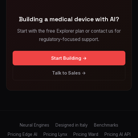
Building a medical device with AI?
Start with the free Explorer plan or contact us for
regulatory-focused support.
Start Building →
Talk to Sales →
Neural Engines
Designed in Italy
Benchmarks
Pricing Edge AI
Pricing Lynx
Pricing Ward
Pricing AI API