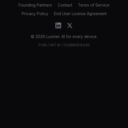
Founding Partners
Contact
Terms of Service
Privacy Policy
End User License Agreement
© 2026 Luviner. AI for every device.
P.IVA / VAT ID: IT02880910340