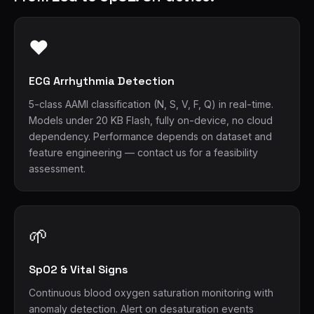
❤
ECG Arrhythmia Detection
5-class AAMI classification (N, S, V, F, Q) in real-time.
Models under 20 KB Flash, fully on-device, no cloud
dependency. Performance depends on dataset and
feature engineering — contact us for a feasibility
assessment.
🌱
SpO2 & Vital Signs
Continuous blood oxygen saturation monitoring with
anomaly detection. Alert on desaturation events