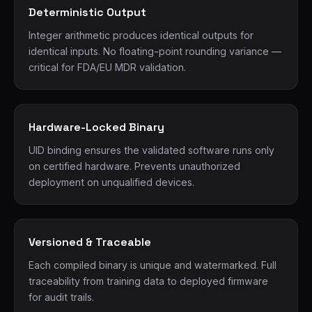
Deterministic Output
Integer arithmetic produces identical outputs for
identical inputs. No floating-point rounding variance —
critical for FDA/EU MDR validation.
Hardware-Locked Binary
UID binding ensures the validated software runs only
on certified hardware. Prevents unauthorized
deployment on unqualified devices.
Versioned & Traceable
Each compiled binary is unique and watermarked. Full
traceability from training data to deployed firmware
for audit trails.