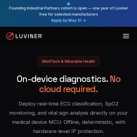
Founding Industrial Partners cohort is open — one year of Luviner
free for selected manufacturers
Apply by May 31 →
MedTech & Wearable Health
On-device diagnostics.
No
cloud required.
Deploy real-time ECG classification, SpO2
monitoring, and vital sign analysis directly on your
medical device MCU. Offline, deterministic, with
hardware-level IP protection.