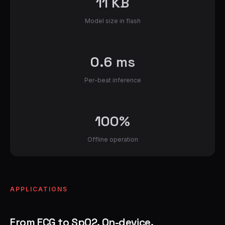
11 KB
Model size in flash
0.6 ms
Per-beat inference
100%
Offline operation
APPLICATIONS
From ECG to SpO2. On-device.