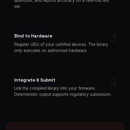
quantizes, and reports accuracy on a held-out test
set.
Bind to Hardware
Register UIDs of your certified devices. The binary
only executes on authorized hardware.
Integrate & Submit
Link the compiled library into your firmware.
Deterministic output supports regulatory submission.