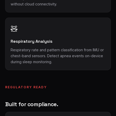
without cloud connectivity.
🧸
Respiratory Analysis
Respiratory rate and pattern classification from IMU or
chest-band sensors. Detect apnea events on-device
during sleep monitoring.
REGULATORY READY
Built for compliance.