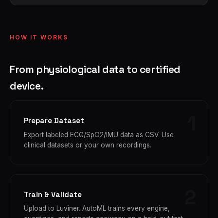
HOW IT WORKS
From physiological data to certified
device.
Prepare Dataset
Export labeled ECG/SpO2/IMU data as CSV. Use
clinical datasets or your own recordings.
Train & Validate
Upload to Luviner. AutoML trains every engine,