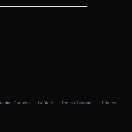
unding Partners
Contact
Terms of Service
Privacy