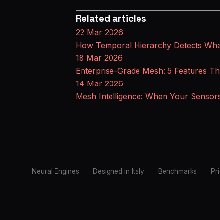
Related articles
22 Mar 2026
How Temporal Hierarchy Detects What
18 Mar 2026
Enterprise-Grade Mesh: 5 Features Th
14 Mar 2026
Mesh Intelligence: When Your Sensor
Neural Engines
Designed in Italy
Benchmarks
Pr