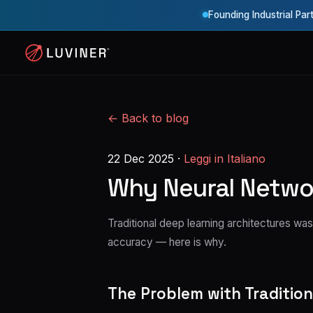
Founding Industrial Par
← Back to blog
22 Dec 2025
·
Leggi in Italiano
Why Neural Networ
Traditional deep learning architectures 
accuracy — here is why.
The Problem with Traditio