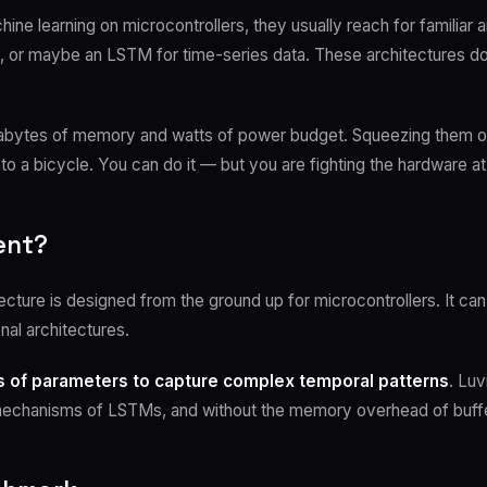
ne learning on microcontrollers, they usually reach for familiar a
r maybe an LSTM for time-series data. These architectures domina
gabytes of memory and watts of power budget. Squeezing them o
 into a bicycle. You can do it — but you are fighting the hardware a
ent?
tecture is designed from the ground up for microcontrollers. It c
onal architectures.
ns of parameters to capture complex temporal patterns
. Luv
 mechanisms of LSTMs, and without the memory overhead of buffe