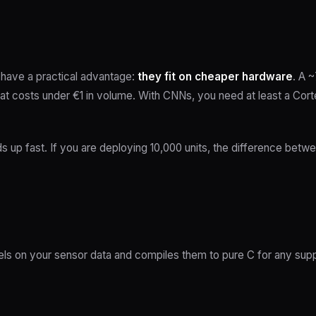
have a practical advantage:
they fit on cheaper hardware
. A 
hat costs under €1 in volume. With CNNs, you need at least a C
ds up fast. If you are deploying 10,000 units, the difference bet
els on your sensor data and compiles them to pure C for any supp