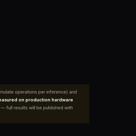
mulate operations per inference) and
easured on production hardware
full results will be published with