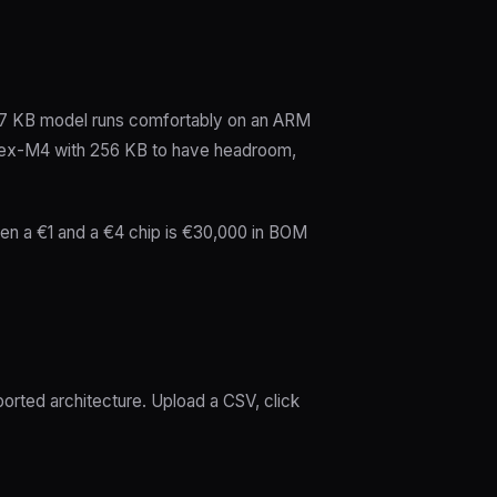
~7 KB model runs comfortably on an ARM
ortex-M4 with 256 KB to have headroom,
ween a €1 and a €4 chip is €30,000 in BOM
orted architecture. Upload a CSV, click