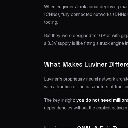
When engineers think about deploying machi
(CNNs), fully connected networks (DNNs), o
tooling.
But they were designed for GPUs with gi
a 3.3V supply is like fitting a truck engine
What Makes Luviner Differ
Luviner's proprietary neural network archi
with a fraction of the parameters of traditi
The key insight:
you do not need millio
dependencies without the explicit gating