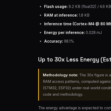
Flash usage:
9.2 KB (float32) / 4.6 KB 
RAM at inference:
1.8 KB
Inference time (Cortex-M4 @ 80 MH
Energy per inference:
0.028 mJ
Accuracy:
98.1%
Up to 30x Less Energy (E
Methodology note:
The 30x figure is 
RAM access patterns, computed against
(STM32, ESP32) under real-world conditi
code and methodology.
The energy advantage is expected to come