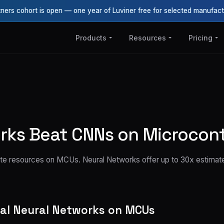
tners cohort is open — one year of Luviner free for selected manufact
Products
Resources
Pricing
ks Beat CNNs on Microcont
waste resources on MCUs. Neural Networks offer up to 30x estima
nal Neural Networks on MCUs