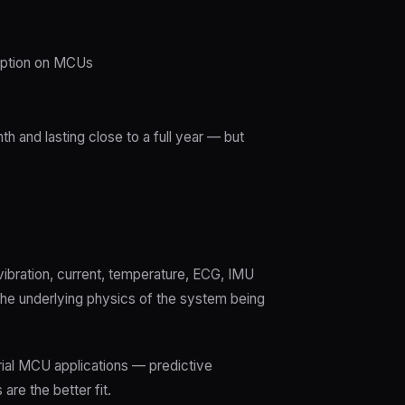
mption on MCUs
 and lasting close to a full year — but
ibration, current, temperature, ECG, IMU
the underlying physics of the system being
trial MCU applications — predictive
re the better fit.