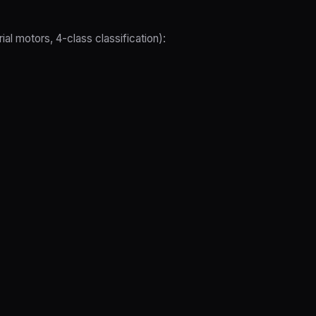
l motors, 4-class classification):