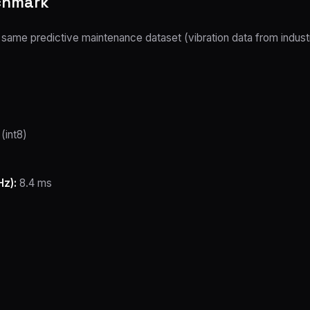
nchmark
me predictive maintenance dataset (vibration data from industria
(int8)
z):
8.4 ms