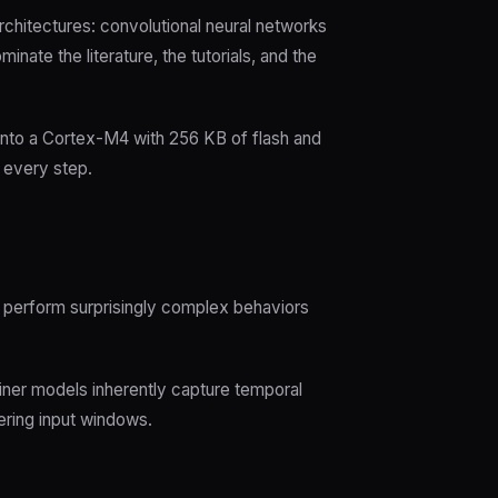
rchitectures: convolutional neural networks
te the literature, the tutorials, and the
nto a Cortex-M4 with 256 KB of flash and
t every step.
an perform surprisingly complex behaviors
iner models inherently capture temporal
ring input windows.