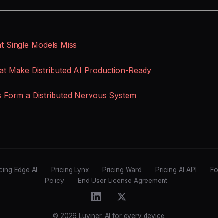
 Single Models Miss
at Make Distributed AI Production-Ready
s Form a Distributed Nervous System
icing Edge AI
Pricing Lynx
Pricing Ward
Pricing AI API
Fo
Policy
End User License Agreement
© 2026 Luviner. AI for every device.