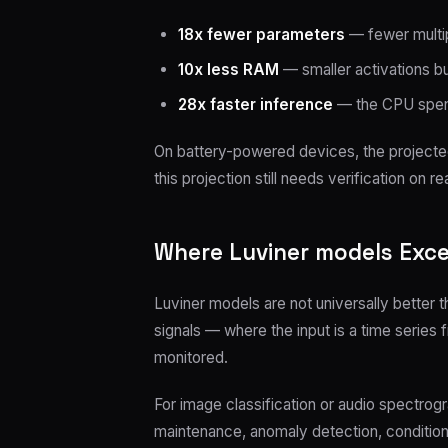
18x fewer parameters
— fewer multip
10x less RAM
— smaller activations 
28x faster inference
— the CPU spend
On battery-powered devices, the projected 
this projection still needs verification on rea
Where Luviner models Exce
Luviner models are not universally better 
signals — where the input is a time series
monitored.
For image classification or audio spectrogr
maintenance, anomaly detection, condition 