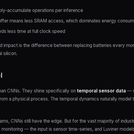
ly-accumulate operations per inference
buffer means less SRAM access, which dominates energy consu
s less time at full clock speed
impact is the difference between replacing batteries every month
l silicon.
l
than CNNs. They shine specifically on
temporal sensor data
— v
 from a physical process. The temporal dynamics naturally model 
ams, CNNs still have the edge. But for the vast majority of indus
monitoring — the input is sensor time-series, and Luviner models a