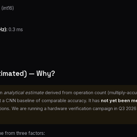
(int16)
z):
0.3 ms
stimated) — Why?
an
analytical estimate
derived from operation count (multiply-accu
 a CNN baseline of comparable accuracy. It has
not yet been m
ons. We are running a hardware verification campaign in Q3 2026 — 
 from three factors: