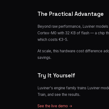
The Practical Advantage
Beyond raw performance, Luviner models 
Cortex-M0 with 32 KB of flash — a chip t
which costs €3-5.
At scale, this hardware cost difference ad
savings.
Try It Yourself
Luviner's engine family trains Luviner mod
Train, and see the results.
See the live demo →