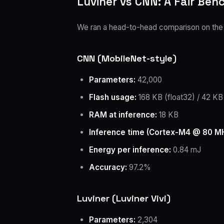
Luviner vs CNN: A Fair Be
We ran a head-to-head comparison on the sa
CNN (MobileNet-style)
Parameters:
42,000
Flash usage:
168 KB (float32) / 42 KB 
RAM at inference:
18 KB
Inference time (Cortex-M4 @ 80 MH
Energy per inference:
0.84 mJ
Accuracy:
97.2%
Luviner (Luviner Vivi)
Parameters:
2,304