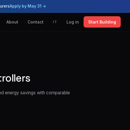
urers
Apply by May 31 →
About
Contact
Log in
Start Building
IT
rollers
ted energy savings with comparable